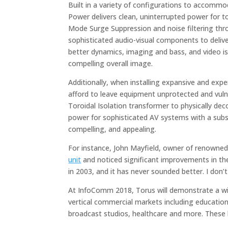
Built in a variety of configurations to accommo
Power delivers clean, uninterrupted power for 
Mode Surge Suppression and noise filtering th
sophisticated audio-visual components to delive
better dynamics, imaging and bass, and video is
compelling overall image.
Additionally, when installing expansive and exp
afford to leave equipment unprotected and vuln
Toroidal Isolation transformer to physically de
power for sophisticated AV systems with a subst
compelling, and appealing.
For instance, John Mayfield, owner of renowned
unit
and noticed significant improvements in the
in 2003, and it has never sounded better. I don
At InfoComm 2018, Torus will demonstrate a wide
vertical commercial markets including education
broadcast studios, healthcare and more. These l