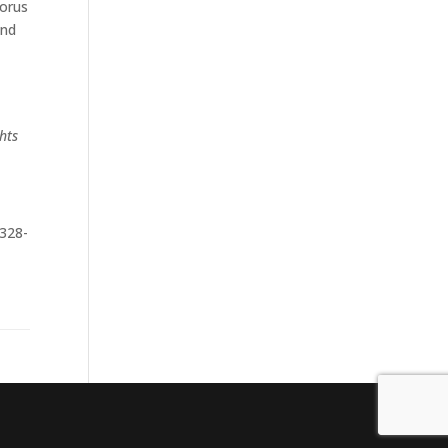
Torus
und
hts
 328-