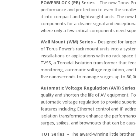
POWERBLOCK (PB) Series –
The new Torus Pow
performance and protection to even the smalles
it into compact and lightweight units. The new
components for a cleaner signal and exceptional 
where only a few critical components need super
Wall Mount (WM) Series –
Designed for larger
of Torus Power’s rack mount units into a system
installations or applications with no rack spac
TVSS, a Toroidal Isolation transformer that fee
monitoring, automatic voltage regulation, and 
five nanoseconds to manage surges up to 80,000 
Automatic Voltage Regulation (AVR) Series
quality and shorten the life of AV equipment. 
automatic voltage regulation to provide superi
features including Ethernet control and IP ad
isolation transformers enhance the performanc
surges, spikes, and brownouts that can be cause
TOT Series –
The award-winning little brother