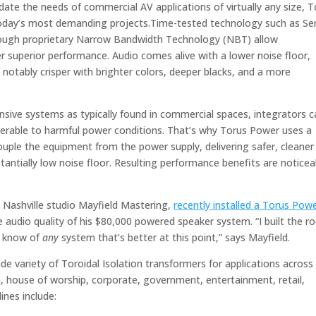
date the needs of commercial AV applications of virtually any size, 
today’s most demanding projects.Time-tested technology such as Se
rough proprietary Narrow Bandwidth Technology (NBT) allow
r superior performance. Audio comes alive with a lower noise floor,
 notably crisper with brighter colors, deeper blacks, and a more
ensive systems as typically found in commercial spaces, integrators c
erable to harmful power conditions. That’s why Torus Power uses a
couple the equipment from the power supply, delivering safer, cleaner
antially low noise floor. Resulting performance benefits are noticea
 Nashville studio Mayfield Mastering,
recently installed a Torus Pow
 audio quality of his $80,000 powered speaker system. “I built the 
’t know of
any
system that’s better at this point,” says Mayfield.
 variety of Toroidal Isolation transformers for applications across
, house of worship, corporate, government, entertainment, retail,
ines include: