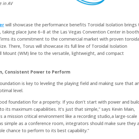
e in AV
er
will showcase the performance benefits Toroidal Isolation brings 
 taking place June 6–8 at the Las Vegas Convention Center in boot
firms its commitment to the commercial market with proven toroida
e. There, Torus will showcase its full line of Toroidal Isolation
l Mount (WM) line to the versatile, lightweight, and compact
n, Consistent Power to Perform
oundation is key to leveling the playing field and making sure that a
timal level.
good foundation for a property. If you don’t start with power and buil
o its maximum capabilities. It’s just that simple,” says Kevin Main,
a mission critical environment like a recording studio,a large-scale
 as simple as a conference room, integrators should make sure they 
le chance to perform to its best capability.”