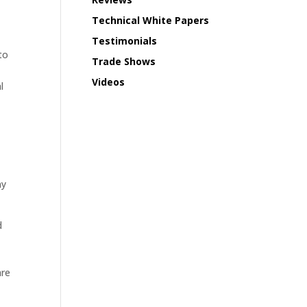
Technical White Papers
Testimonials
to
Trade Shows
h
Videos
l
ny
d
are