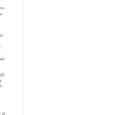
rts
er
s
res
2
der
age
y
th
t at