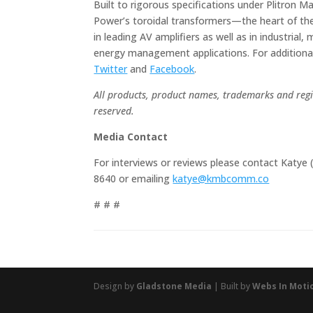
Built to rigorous specifications under Plitron 
Power’s toroidal transformers—the heart of the
in leading AV amplifiers as well as in industria
energy management applications. For additional
Twitter
and
Facebook
.
All products, product names, trademarks and regis
reserved.
Media Contact
For interviews or reviews please contact Katy
8640 or emailing
katye@kmbcomm.co
# # #
Design by
Gladstone Media
| Built by
Webs In Moti