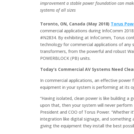
improvement a stable power foundation can mak
systems of all sizes
Toronto, ON, Canada (May 2018)
Torus Pow
commercial applications during InfoComm 2018,
#N2834. By exhibiting at InfoComm, Torus con
technology for commercial applications of any siz
transformers, from the powerful and robust Wal
POWERBLOCK (PB) units.
Today’s Commercial AV Systems Need Clea
In commercial applications, an effective power f
equipment in your system is performing at its op
“Having isolated, clean power is like building a 
upon that, then your system will never perform t
President and COO of Torus Power. “Whether it’s 
integration like digital signage, and something
giving the equipment they install the best possib