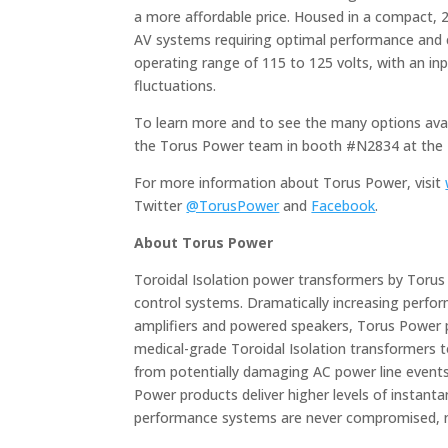
a more affordable price. Housed in a compact, 2
AV systems requiring optimal performance and 
operating range of 115 to 125 volts, with an in
fluctuations.
To learn more and to see the many options avail
the Torus Power team in booth #N2834 at the 
For more information about Torus Power, visit
Twitter
@TorusPower
and
Facebook
.
About Torus Power
Toroidal Isolation power transformers by Torus 
control systems. Dramatically increasing perfo
amplifiers and powered speakers, Torus Power 
medical-grade Toroidal Isolation transformers to
from potentially damaging AC power line events, 
Power products deliver higher levels of instan
performance systems are never compromised, n