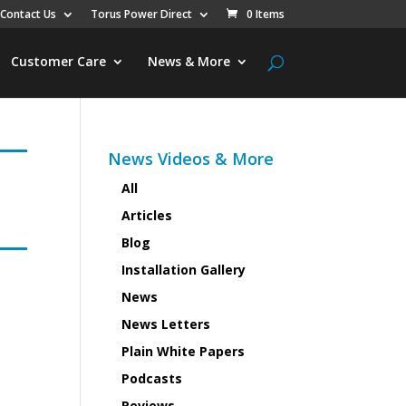
Contact Us
Torus Power Direct
0 Items
Customer Care
News & More
News Videos & More
All
Articles
Blog
Installation Gallery
News
News Letters
Plain White Papers
Podcasts
Reviews