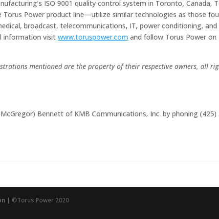
Manufacturing’s ISO 9001 quality control system in Toronto, Canada, 
 Torus Power product line—utilize similar technologies as those fo
l, medical, broadcast, telecommunications, IT, power conditioning, and
 information visit
www.toruspower.com
and follow Torus Power on
trations mentioned are the property of their respective owners, all rig
e (McGregor) Bennett of KMB Communications, Inc. by phoning (425)
on
| ©Torus Power 2020