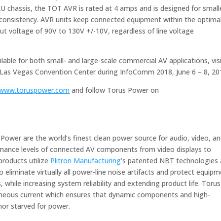
U chassis, the TOT AVR is rated at 4 amps and is designed for small
consistency. AVR units keep connected equipment within the optima
put voltage of 90V to 130V +/-10V, regardless of line voltage
able for both small- and large-scale commercial AV applications, vis
Las Vegas Convention Center during InfoComm 2018, June 6 – 8, 20
www.toruspower.com
and follow Torus Power on
Power are the world’s finest clean power source for audio, video, a
rmance levels of connected AV components from video displays to
products utilize
Plitron Manufacturing
’s patented NBT technologies
 eliminate virtually all power-line noise artifacts and protect equip
while increasing system reliability and extending product life. Torus
taneous current which ensures that dynamic components and high-
or starved for power.