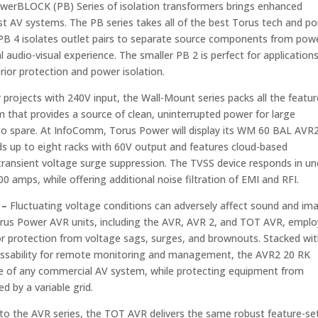
erBLOCK (PB) Series of isolation transformers brings enhanced
t AV systems. The PB series takes all of the best Torus tech and po
 PB 4 isolates outlet pairs to separate source components from pow
audio-visual experience. The smaller PB 2 is perfect for application
ior protection and power isolation.
 projects with 240V input, the Wall-Mount series packs all the featu
 that provides a source of clean, uninterrupted power for large
e to spare. At InfoComm, Torus Power will display its WM 60 BAL AVR
ds up to eight racks with 60V output and features cloud-based
transient voltage surge suppression. The TVSS device responds in un
amps, while offering additional noise filtration of EMI and RFI.
 –
Fluctuating voltage conditions can adversely affect sound and im
Torus Power AVR units, including the AVR, AVR 2, and TOT AVR, emplo
or protection from voltage sags, surges, and brownouts. Stacked wi
dressability for remote monitoring and management, the AVR2 20 RK
e of any commercial AV system, while protecting equipment from
d by a variable grid.
 to the AVR series, the TOT AVR delivers the same robust feature-se