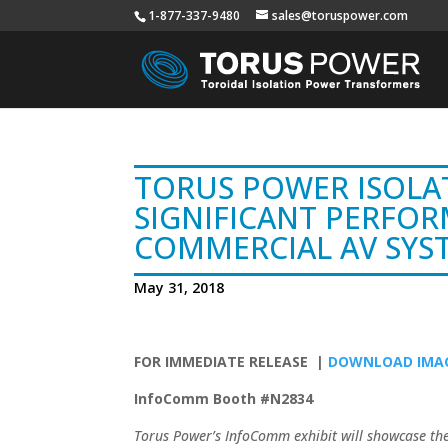
1-877-337-9480
sales@toruspower.com
TORUS POWER ISOLA
SIGNIFICANT PERFOR
COMMERCIAL AV SYS
May 31, 2018
FOR IMMEDIATE RELEASE |
DOWNLOAD IMAG
InfoComm Booth #N2834
Torus Power’s InfoComm exhibit will showcase th