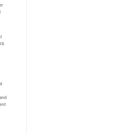
er
l
it
18.
nd
 and
ment