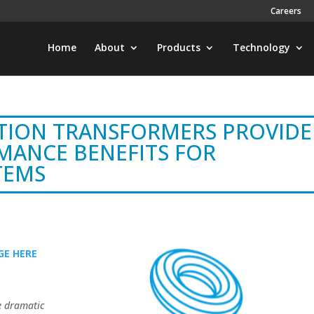
Careers
Home
About
Products
Technology
TION TRANSFORMERS PROVIDE
MANCE BENEFITS FOR
TEMS
E HERE
e dramatic