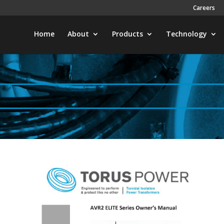
Careers
Home
About
Products
Technology