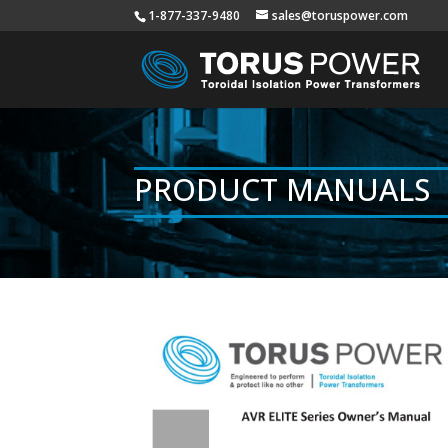
1-877-337-9480
sales@toruspower.com
PRODUCT MANUALS