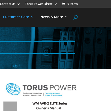
Contact Us
Torus Power Direct
0 Items
Customer Care
News & More