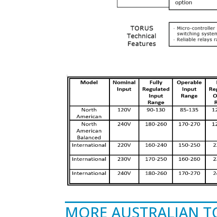
MORE AUSTRALIAN 