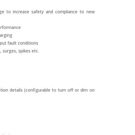
age to increase safety and compliance to new
performance
harging
ut fault conditions
 surges, spikes etc.
ion details (configurable to turn off or dim on