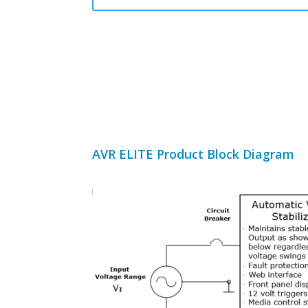
AVR ELITE Product Block Diagram