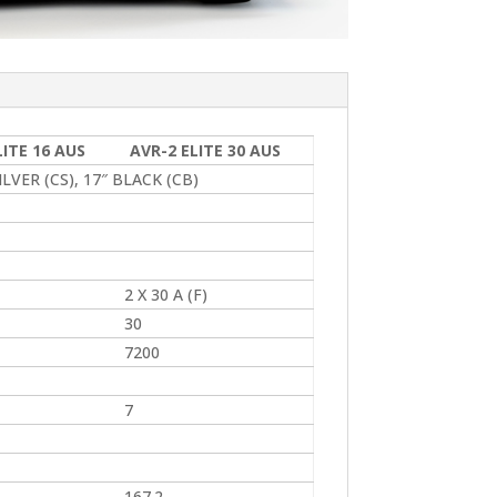
LITE 16 AUS
AVR-2 ELITE 30 AUS
LVER (CS), 17″ BLACK (CB)
2 X 30 A (F)
30
7200
7
167.2