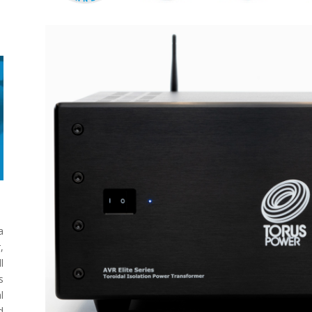
a
,
l
s
l
d