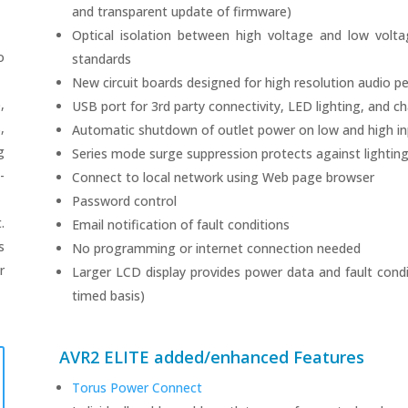
and transparent update of firmware)
Optical isolation between high voltage and low volt
o
standards
New circuit boards designed for high resolution audio 
,
USB port for 3rd party connectivity, LED lighting, and c
,
Automatic shutdown of outlet power on low and high inp
g
Series mode surge suppression protects against lighting,
-
Connect to local network using Web page browser
Password control
.
Email notification of fault conditions
s
No programming or internet connection needed
r
Larger LCD display provides power data and fault condit
timed basis)
AVR2 ELITE added/enhanced Features
Torus Power Connect