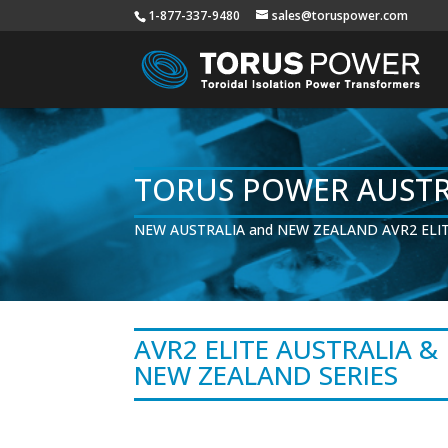
1-877-337-9480
sales@toruspower.com
TORUS POWER AUSTR
NEW AUSTRALIA and NEW ZEALAND AVR2 ELIT
AVR2 ELITE AUSTRALIA &
NEW ZEALAND SERIES