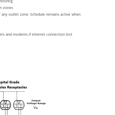
nitoring
en zones
f any outlet zone. Schedule remains active when
ers and modems if internet connection lost