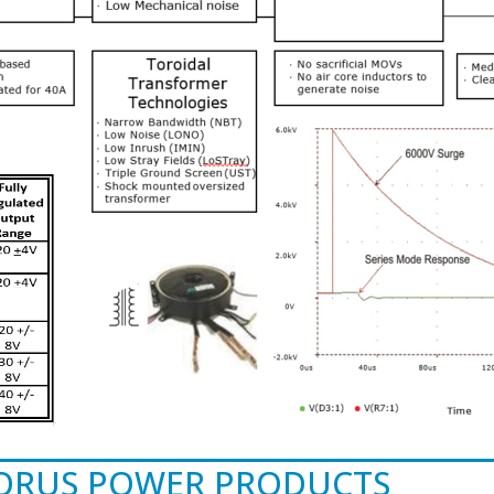
TORUS POWER PRODUCTS