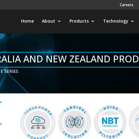
Careers
Home
About
Products
Technology
ALIA AND NEW ZEALAND PRO
E SERIES