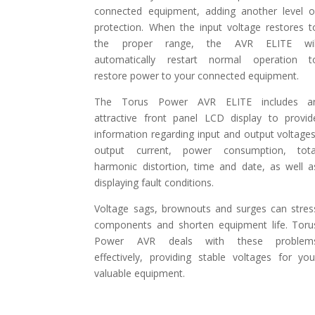
connected equipment, adding another level o
protection. When the input voltage restores t
the proper range, the AVR ELITE wil
automatically restart normal operation t
restore power to your connected equipment.
The Torus Power AVR ELITE includes a
attractive front panel LCD display to provid
information regarding input and output voltages
output current, power consumption, tota
harmonic distortion, time and date, as well a
displaying fault conditions.
Voltage sags, brownouts and surges can stres
components and shorten equipment life. Toru
Power AVR deals with these problem
effectively, providing stable voltages for you
valuable equipment.