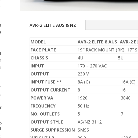
e
AVR-2 ELITE AUS & NZ
e
e
-
MODEL
AVR-2 ELITE 8 AUS
AVR-2 E
.
FACE PLATE
19″ RACK MOUNT (RK), 17″ SI
t
CHASSIS
4U
5U
R
INPUT
170 – 270 VAC
f
OUTPUT
230 V
INPUT FUSE **
8A (C)
16A (C)
-
OUTPUT CURRENT
8
16
,
POWER VA
1920
3840
l
FREQUENCY
50 Hz
r
NO. OUTLETS
5
7
l
g
OUTPUT STYLE
AS/NZ 3112
t
SURGE SUPPRESSION
SMSS
e
WEIGHT LB
90.2
129.8