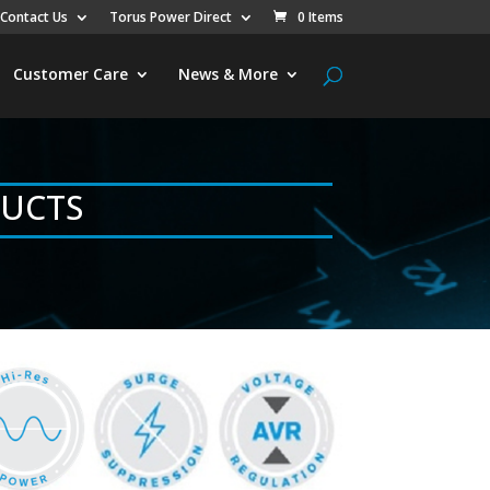
Contact Us
Torus Power Direct
0 Items
Customer Care
News & More
DUCTS