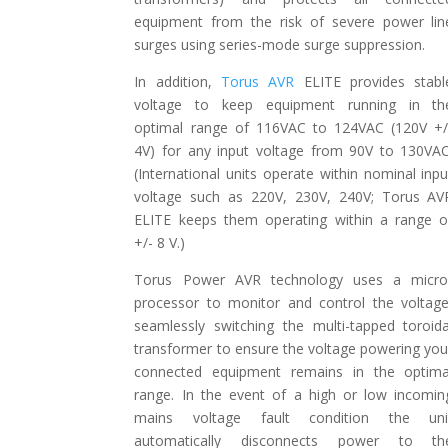
equipment from the risk of severe power lin
surges using series-mode surge suppression.
In addition,
Torus AVR
ELITE provides stabl
voltage to keep equipment running in th
optimal range of 116VAC to 124VAC (120V +/
4V) for any input voltage from 90V to 130VAC
(International units operate within nominal inpu
voltage such as 220V, 230V, 240V; Torus AV
ELITE keeps them operating within a range o
+/- 8 V.)
Torus Power AVR technology uses a micro
processor to monitor and control the voltage
seamlessly switching the multi-tapped toroida
transformer to ensure the voltage powering you
connected equipment remains in the optima
range. In the event of a high or low incomin
mains voltage fault condition the uni
automatically disconnects power to th