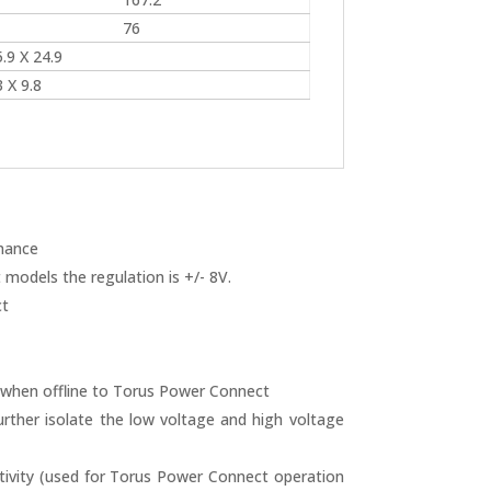
76
.9 X 24.9
 X 9.8
rmance
models the regulation is +/- 8V.
t
 when offline to Torus Power Connect
urther isolate the low voltage and high voltage
ivity (used for Torus Power Connect operation