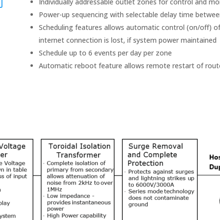
Individually addressable outlet zones for control and mo
Power-up sequencing with selectable delay time betwe
Scheduling features allows automatic control (on/off) o
internet connection is lost, if system power maintained
Schedule up to 6 events per day per zone
Automatic reboot feature allows remote restart of rout