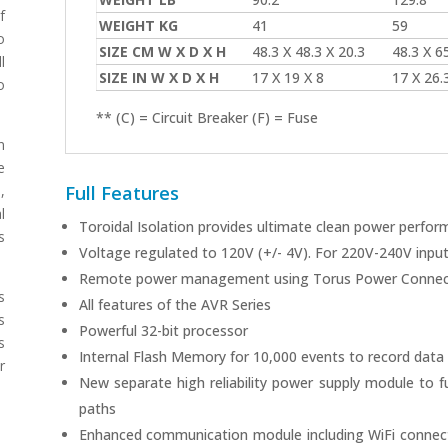
f
WEIGHT KG
41
59
o
SIZE CM W X D X H
48.3 X 48.3 X 20.3
48.3 X 65
l
SIZE IN W X D X H
17 X 19 X 8
17 X 26.3
o
** (C) = Circuit Breaker (F) = Fuse
n
e
Full Features
,
l
Toroidal Isolation provides ultimate clean power perfo
s
Voltage regulated to 120V (+/- 4V). For 220V-240V input 
Remote power management using Torus Power Connec
s
All features of the AVR Series
s
Powerful 32-bit processor
s
Internal Flash Memory for 10,000 events to record data
r
New separate high reliability power supply module to f
paths
Enhanced communication module including WiFi connect