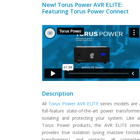
New! Torus Power AVR ELITE:
Featuring Torus Power Connect
Description
All
Torus Power AVR ELITE
series models are 
full-feature state-of-the-art power transformer
isolating and protecting your system. Like al
Torus Power products, the AVR ELITE serie
provides true isolation (using massive toroida
transformers) and protects all connecte