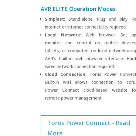
AVR ELITE Operation Modes
Simplest:
Stand-alone. Plug and play. N
internet or internet connectivity required.
Local Network
: Web browser. Set up
monitor and control on mobile devices
tablets, or computers on local network usin
AVR’s built-in web browser interface. Hard
wired network connection required.
Cloud Connection:
Torus Power Connect
Built-in WiFi allows connection to Toru
Power Connect cloud-based website fo
remote power management.
Torus Power Connect - Read
More