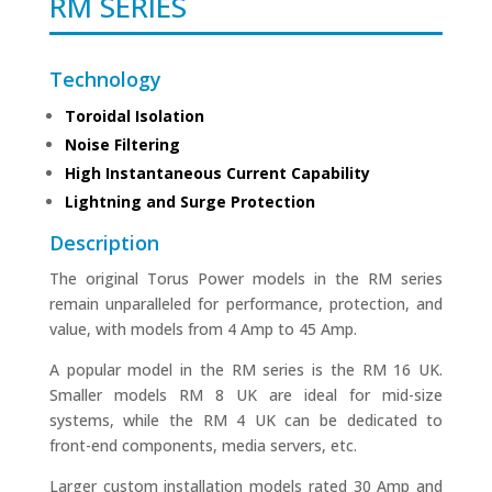
RM SERIES
Technology
Toroidal Isolation
Noise Filtering
High Instantaneous Current Capability
Lightning and Surge Protection
Description
The original Torus Power models in the RM series
remain unparalleled for performance, protection, and
value, with models from 4 Amp to 45 Amp.
A popular model in the RM series is the RM 16 UK.
Smaller models RM 8 UK are ideal for mid-size
systems, while the RM 4 UK can be dedicated to
front-end components, media servers, etc.
Larger custom installation models rated 30 Amp and