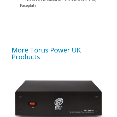
Faceplate
More Torus Power UK
Products