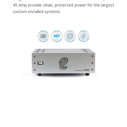
45 Amp provide clean, protected power for the largest
custom installed systems.