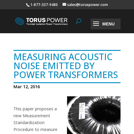
1-877-337-9480
sales@toruspower.com
MEASURING ACOUSTIC
NOISE EMITTED BY
POWER TRANSFORMERS
Mar 12, 2016
This paper proposes a
new Measurement
Standardization
Procedure to measure