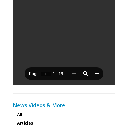
News Videos & More
All
Articles