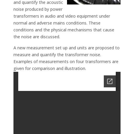
and quantify the acoustic
noise produced by power
transformers in audio and video equipment under
normal and adverse mains conditions. These
conditions and the physical mechanisms that cause
the noise are discussed.
A new measurement set up and units are proposed to
measure and quantify the transformer noise.
Examples of measurements on four transformers are
given for comparison and illustration.