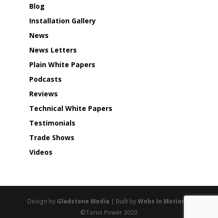
Blog
Installation Gallery
News
News Letters
Plain White Papers
Podcasts
Reviews
Technical White Papers
Testimonials
Trade Shows
Videos
Design by
Gladstone Media
| Built by
Webs In Motion
|
©Torus Power 2020