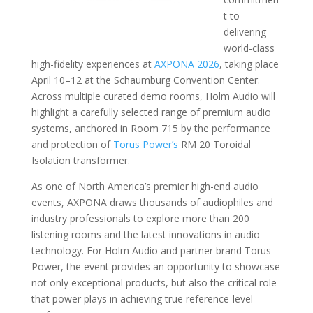
t to
delivering
world-class
high-fidelity experiences at
AXPONA 2026
, taking place
April 10–12 at the Schaumburg Convention Center.
Across multiple curated demo rooms, Holm Audio will
highlight a carefully selected range of premium audio
systems, anchored in Room 715 by the performance
and protection of
Torus Power’s
RM 20 Toroidal
Isolation transformer.
As one of North America’s premier high-end audio
events, AXPONA draws thousands of audiophiles and
industry professionals to explore more than 200
listening rooms and the latest innovations in audio
technology. For Holm Audio and partner brand Torus
Power, the event provides an opportunity to showcase
not only exceptional products, but also the critical role
that power plays in achieving true reference-level