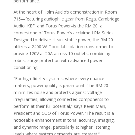
performance.
At the heart of Holm Audio’s demonstration in Room
715—featuring audiophile gear from Rega, Cambridge
Audio, KEF, and Torus Power–is the RM 20, a
cornerstone of Torus Power’s acclaimed RM Series.
Designed to deliver clean, stable power, the RM 20
utilizes a 2400 VA Toroidal Isolation transformer to
provide 120V at 20A across 10 outlets, combining
robust surge protection with advanced power
conditioning.
“For high-fidelity systems, where every nuance
matters, power quality is paramount. The RM 20
minimizes noise and protects against voltage
irregularities, allowing connected components to
perform at their full potential,” says Kevin Main,
President and COO of Torus Power. “The result is a
noticeable enhancement in tonal accuracy, imaging,
and dynamic range, particularly at higher listening
levels where system demands are greatest.”