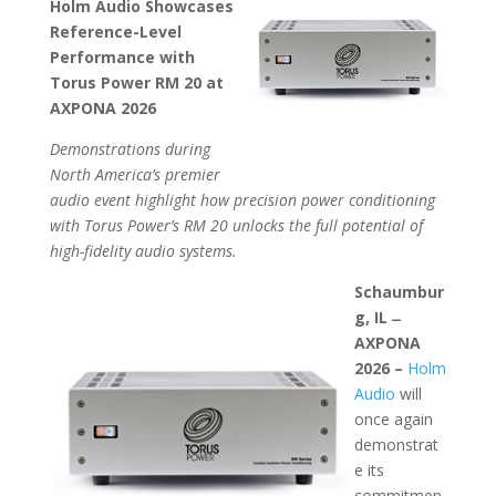
Holm Audio Showcases
Reference-Level
Performance with
Torus Power RM 20 at
AXPONA 2026
Demonstrations during
North America’s premier
audio event highlight how precision power conditioning
with Torus Power’s RM 20 unlocks the full potential of
high-fidelity audio systems.
Schaumbur
g, IL ̶
AXPONA
2026 –
Holm
Audio
will
once again
demonstrat
e its
commitmen