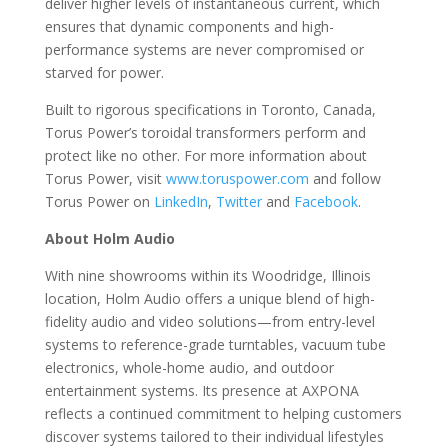
deliver higher levels of instantaneous current, which
ensures that dynamic components and high-
performance systems are never compromised or
starved for power.
Built to rigorous specifications in Toronto, Canada,
Torus Power’s toroidal transformers perform and
protect like no other.
For more information about
Torus Power, visit
www.toruspower.com
and follow
Torus Power on
LinkedIn
,
Twitter
and
Facebook
.
About Holm Audio
With nine showrooms within its Woodridge, Illinois
location, Holm Audio offers a unique blend of high-
fidelity audio and video solutions—from entry-level
systems to reference-grade turntables, vacuum tube
electronics, whole-home audio, and outdoor
entertainment systems. Its presence at AXPONA
reflects a continued commitment to helping customers
discover systems tailored to their individual lifestyles