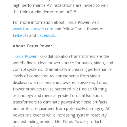
high-performance AV installations are invited to visit
the Holm Audio demo room, #715.
For more information about Torus Power, visit
www.toruspower.com
and follow Torus Power on
LinkedIn
and
Facebook
.
About Torus Power
Torus Power
Toroidal Isolation transformers are the
world’s finest clean power source for audio, video, and
control systems. Dramatically increasing performance
levels of connected AV components from video
displays to amplifiers and powered speakers, Torus
Power products utilize patented NBT noise filtering
technology and medical-grade Toroidal Isolation
transformers to eliminate power-line noise artifacts
and protect equipment from potentially damaging AC
power line events while increasing system reliability
and extending product life. Torus Power products