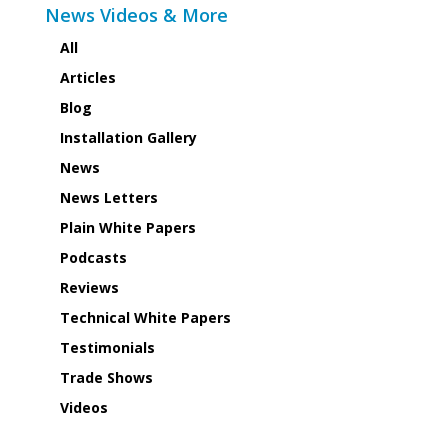
News Videos & More
All
Articles
Blog
Installation Gallery
News
News Letters
Plain White Papers
Podcasts
Reviews
Technical White Papers
Testimonials
Trade Shows
Videos