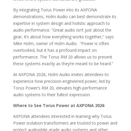
By integrating Torus Power into its AXPONA
demonstrations, Holm Audio can best demonstrate its
expertise in system design and holistic approach to
audio performance. “Great audio isn’t just about the
gear, it’s about how everything works together,” says
Mike Holm, owner of Holm Audio. “Power is often
overlooked, but it has a profound impact on
performance. The Torus RM 20 allows us to present
these systems exactly as they’re meant to be heard.”
At AXPONA 2026, Holm Audio invites attendees to
experience how precision-engineered power, led by
Torus Power’s RM 20, elevates high-performance
audio systems to their fullest expression.
Where to See Torus Power at AXPONA 2026
AXPONA attendees interested in learning why Torus
Power isolation transformers are trusted to power and
protect audiophile-grade audio systems and other