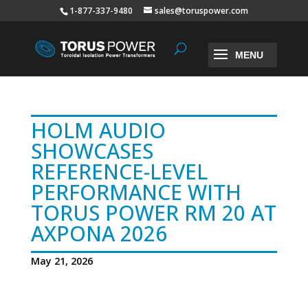
1-877-337-9480
sales@toruspower.com
HOLM AUDIO
SHOWCASES
REFERENCE-LEVEL
PERFORMANCE WITH
TORUS POWER RM 20 AT
AXPONA 2026
May 21, 2026