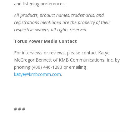
and listening preferences.
All products, product names, trademarks, and
registrations mentioned are the property of their
respective owners, all rights reserved.
Torus Power Media Contact
For interviews or reviews, please contact Katye
McGregor Bennett of KMB Communications, Inc. by
phoning (406) 446-1283 or emailing
katye@kmbcomm.com
.
# # #